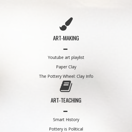
ART-MAKING
Youtube art playlist
Paper Clay
The Pottery Wheel: Clay Info
ART-TEACHING
Smart History
Pottery is Political