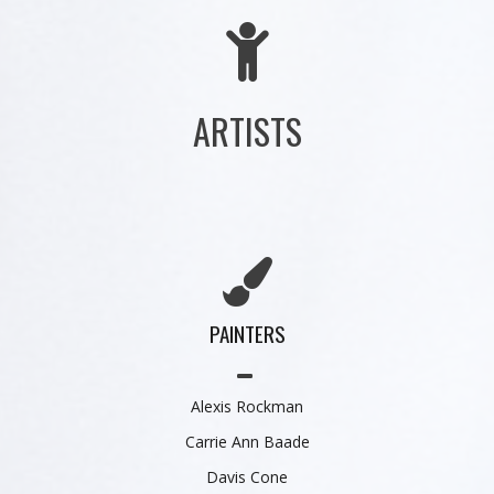
ARTISTS
PAINTERS
Alexis Rockman
Carrie Ann Baade
Davis Cone