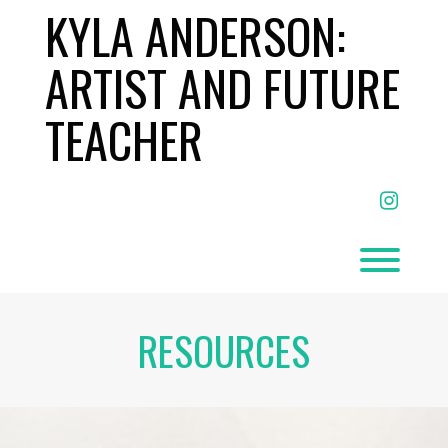
Skip
KYLA ANDERSON:
to
content
ARTIST AND FUTURE
TEACHER
facebo
Toggl
RESOURCES