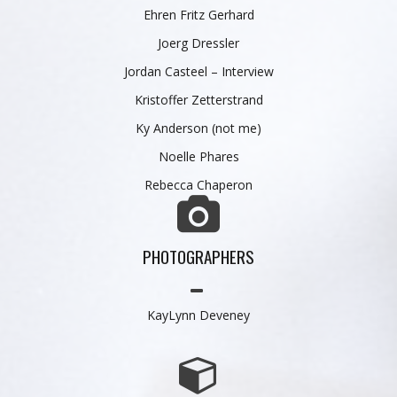
Ehren Fritz Gerhard
Joerg Dressler
Jordan Casteel
–
Interview
Kristoffer Zetterstrand
Ky Anderson
(not me)
Noelle Phares
Rebecca Chaperon
PHOTOGRAPHERS
KayLynn Deveney