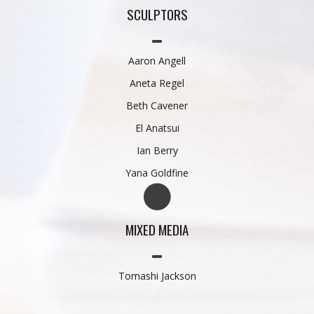
SCULPTORS
Aaron Angell
Aneta Regel
Beth Cavener
El Anatsui
Ian Berry
Yana Goldfine
MIXED MEDIA
Tomashi Jackson