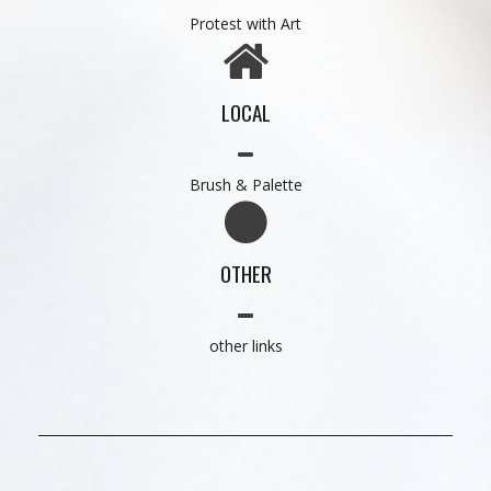
Protest with Art
LOCAL
Brush & Palette
OTHER
other links