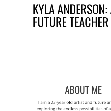
Skip
KYLA ANDERSON: 
to
content
FUTURE TEACHER
ABOUT ME
I am a 23-year old artist and future ar
exploring the endless possibilities of 