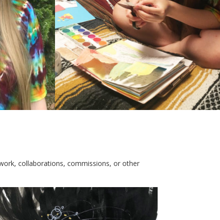
ork, collaborations, commissions, or other