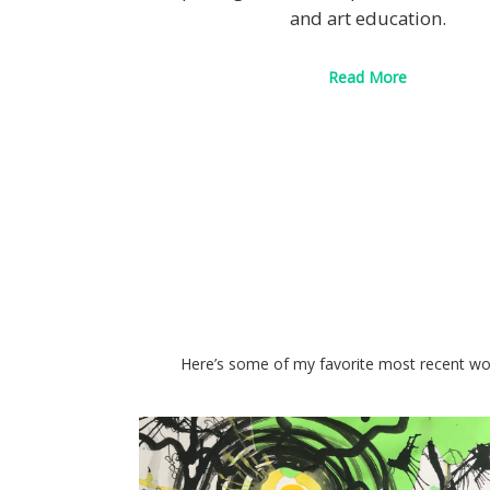
and art education.
Read More
Here’s some of my favorite most recent wor