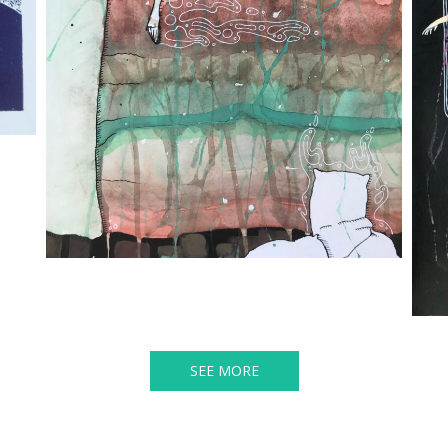
SEE MORE