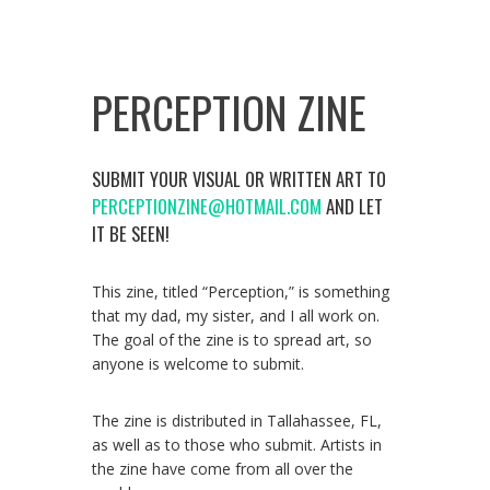
PERCEPTION ZINE
SUBMIT YOUR VISUAL OR WRITTEN ART TO
PERCEPTIONZINE@HOTMAIL.COM
AND LET
IT BE SEEN!
This zine, titled “Perception,” is something
that my dad, my sister, and I all work on.
The goal of the zine is to spread art, so
anyone is welcome to submit.
The zine is distributed in Tallahassee, FL,
as well as to those who submit. Artists in
the zine have come from all over the