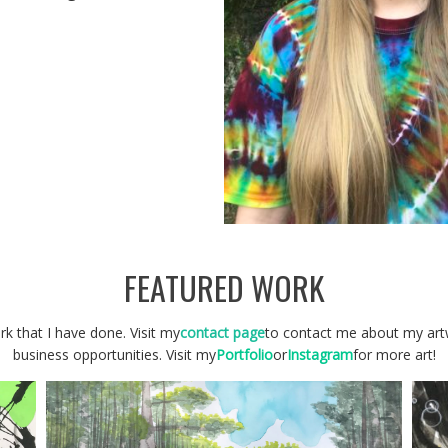
FEATURED WORK
k that I have done. Visit my
contact page
to contact me about my artw
business opportunities. Visit my
Portfolio
or
Instagram
for more art!