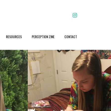
facebook
RESOURCES
PERCEPTION ZINE
CONTACT