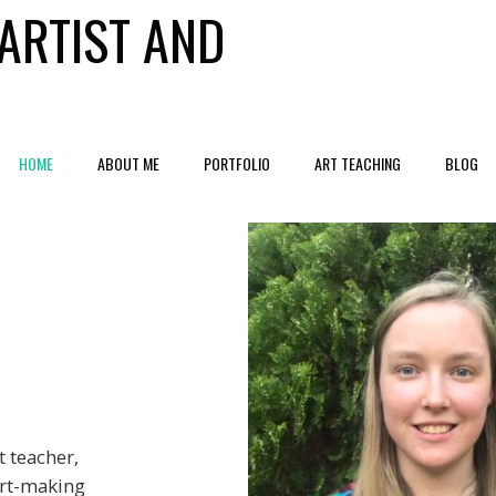
ARTIST AND
HOME
ABOUT ME
PORTFOLIO
ART TEACHING
BLOG
t teacher,
art-making